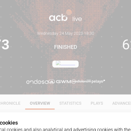
Wednesday 24 May 2023
·
18:30
73
6
FINISHED
CHRONICLE
OVERVIEW
STATISTICS
PLAYS
ADVANCE
 cookies
al cookies and also analytical and advertising cookies with the 