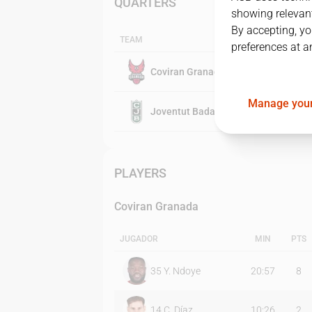
QUARTERS
showing relevant
By accepting, yo
TEAM
preferences at a
Coviran Granada
Manage your
Joventut Badalona
PLAYERS
Coviran Granada
JUGADOR
MIN
PTS
35
Y. Ndoye
20:57
8
14
C. Díaz
10:26
2