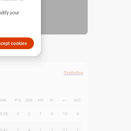
odify your
cept cookies
Statistics
MIN
PTS
REB
AST
PF
+/-
RAT
5:45
4
2
1
0
-13
4
5:41
7
4
1
1
-11
7