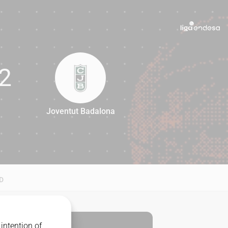
2
Joventut Badalona
62
D
intention of