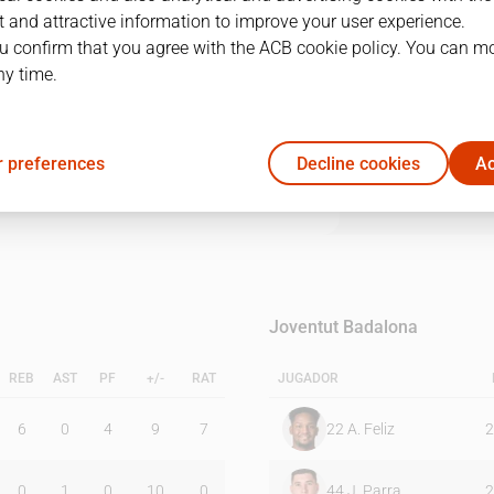
 and attractive information to improve your user experience.
u confirm that you agree with the ACB cookie policy. You can m
1Q
2Q
3Q
4Q
ny time.
14
17
16
26
 preferences
Decline cookies
Ac
19
16
17
10
Joventut Badalona
REB
AST
PF
+/-
RAT
JUGADOR
6
0
4
9
7
22
A. Feliz
2
0
1
0
10
0
44
J. Parra
2