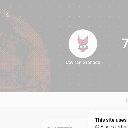
Coviran Granada
73
This site uses
ACB uses technic