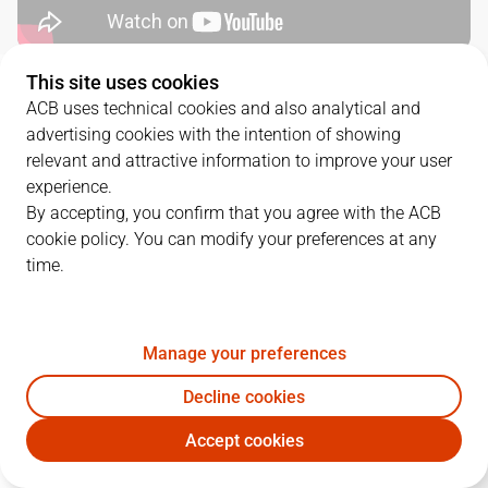
This site uses cookies
QUARTERS
ACB uses technical cookies and also analytical and
advertising cookies with the intention of showing
TEAM
1Q
2Q
3Q
4Q
relevant and attractive information to improve your user
experience.
COV
14
18
21
22
By accepting, you confirm that you agree with the ACB
cookie policy. You can modify your preferences at any
time.
JOV
22
12
29
24
Manage your preferences
PLAYERS
Statistics
Decline cookies
COV
JOV
Accept cookies
JUGADOR
PTS
REB
AST
RAT
J