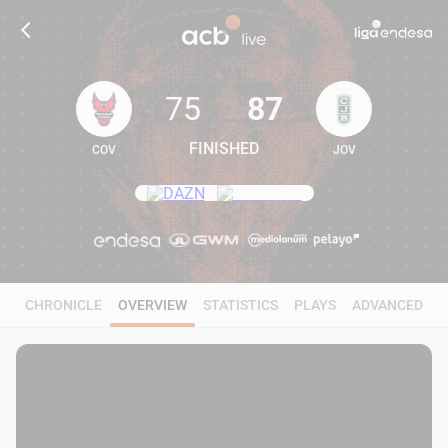
75
87
FINISHED
COV
JOV
75
87
CHRONICLE
OVERVIEW
STATISTICS
PLAYS
ADVANCED