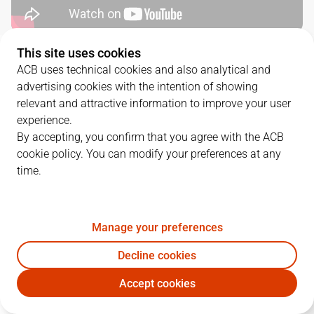
This site uses cookies
QUARTERS
ACB uses technical cookies and also analytical and
advertising cookies with the intention of showing
TEAM
1Q
2Q
3Q
4Q
relevant and attractive information to improve your user
experience.
COV
18
16
28
15
By accepting, you confirm that you agree with the ACB
cookie policy. You can modify your preferences at any
time.
MBA
30
19
17
23
Manage your preferences
PLAYERS
Statistics
Decline cookies
COV
MBA
Accept cookies
JUGADOR
PTS
REB
AST
RAT
J