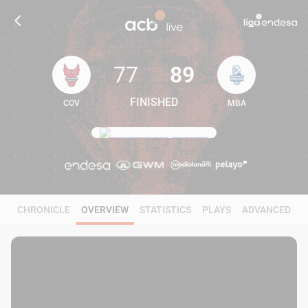
77
89
FINISHED
COV
MBA
77
89
CHRONICLE
OVERVIEW
STATISTICS
PLAYS
ADVANCED