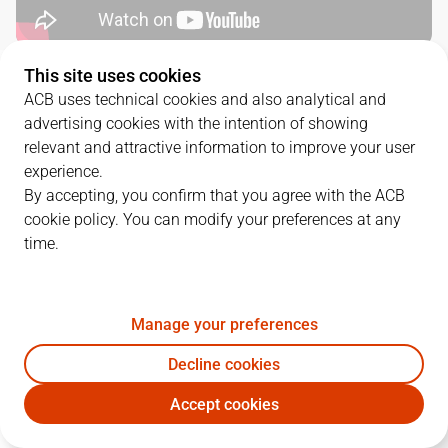
This site uses cookies
QUARTERS
ACB uses technical cookies and also analytical and
advertising cookies with the intention of showing
TEAM
1Q
2Q
3Q
4Q
relevant and attractive information to improve your user
experience.
COV
13
21
31
11
By accepting, you confirm that you agree with the ACB
cookie policy. You can modify your preferences at any
time.
RMB
25
15
22
21
Manage your preferences
PLAYERS
Statistics
Decline cookies
COV
RMB
Accept cookies
JUGADOR
PTS
REB
AST
RAT
J