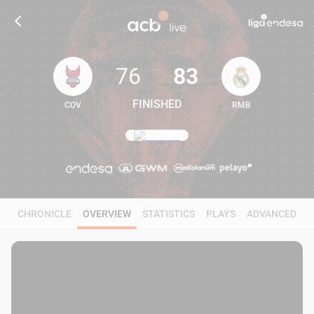
76
83
FINISHED
COV
RMB
76
83
CHRONICLE
OVERVIEW
STATISTICS
PLAYS
ADVANCED