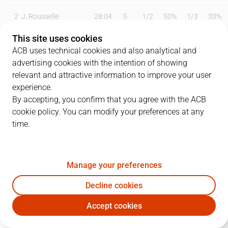
2
J. Rousselle
28:04
5
1
/
2
50%
1
/
3
33%
This site uses cookies
7
B. Olumuyiwa
17:52
2
0
/
0
0%
0
/
0
0%
ACB uses technical cookies and also analytical and
14
A. Alibegovic
27:15
6
3
/
5
60%
0
/
5
0%
advertising cookies with the intention of showing
relevant and attractive information to improve your user
15
L. Costa
13:38
6
2
/
4
50%
0
/
3
0%
experience.
By accepting, you confirm that you agree with the ACB
16
E. Durán
00:00
0
0
/
0
0%
0
/
0
0%
cookie policy. You can modify your preferences at any
time.
19
P. Tomàs
00:00
0
0
/
0
0%
0
/
0
0%
24
J. Pérez
24:10
22
3
/
6
50%
1
/
6
17%
Manage your preferences
25
W. Howard
15:52
6
1
/
5
20%
1
/
3
33%
Decline cookies
29
L. Bozic
36:13
25
5
/
8
63%
2
/
2
100%
Accept cookies
COV
SBB
37
A. Brimah
26:15
8
2
/
2
100%
0
/
0
0%