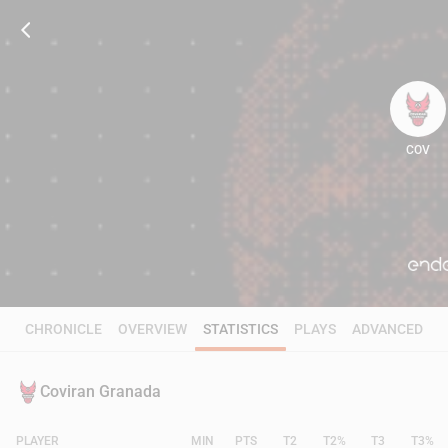
COV
84
CHRONICLE
OVERVIEW
STATISTICS
PLAYS
ADVANCED
Coviran Granada
PLAYER
MIN
PTS
T2
T2%
T3
T3%