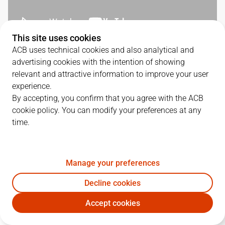
This site uses cookies
ACB uses technical cookies and also analytical and
QUARTERS
advertising cookies with the intention of showing
relevant and attractive information to improve your user
TEAM
1Q
2Q
3Q
4Q
experience.
By accepting, you confirm that you agree with the ACB
COV
24
17
26
16
cookie policy. You can modify your preferences at any
time.
UNI
9
22
22
18
Manage your preferences
PLAYERS
Statistics
Decline cookies
Accept cookies
COV
UNI