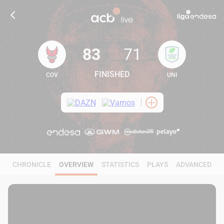
83
71
FINISHED
COV
UNI
83
71
CHRONICLE
OVERVIEW
STATISTICS
PLAYS
ADVANCED