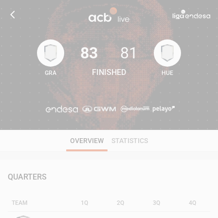
83
81
FINISHED
GRA
HUE
83
81
OVERVIEW
STATISTICS
QUARTERS
TEAM
1Q
2Q
3Q
4Q