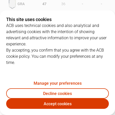
-
-
GRA
47
36
-
-
HUE
37
44
This site uses cookies
ACB uses technical cookies and also analytical and
advertising cookies with the intention of showing
relevant and attractive information to improve your user
PLAYERS
Statistics
experience.
By accepting, you confirm that you agree with the ACB
cookie policy. You can modify your preferences at any
GRA
HUE
time.
JUGADOR
PTS
REB
AST
RAT
J
Manage your preferences
13
J. Williams
22
6
1
24
Decline cookies
4
C. Montes
8
5
2
11
Accept cookies
11
D. Sala
8
1
4
9