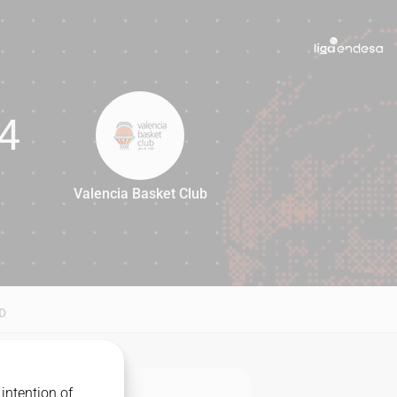
4
Valencia Basket Club
74
D
intention of