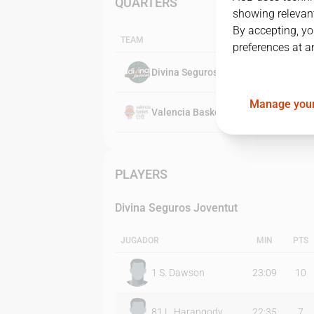
QUARTERS
showing relevant
By accepting, yo
TEAM
preferences at a
Divina Seguros Joventut
Manage your
Valencia Basket Club
PLAYERS
Divina Seguros Joventut
JUGADOR
MIN
PTS
1
S. Dawson
23:09
10
81
L. Harangody
22:35
7