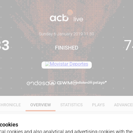
Sunday 6 January 2019
·
11:30
83
7
FINISHED
CHRONICLE
OVERVIEW
STATISTICS
PLAYS
ADVANCE
 cookies
al cookies and also analytical and advertising cookies with the 