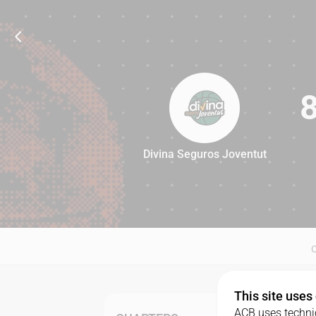
Divina Seguros Joventut
83
This site uses
ACB uses technic