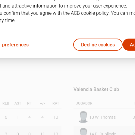
 and attractive information to improve your user experience.
u confirm that you agree with the ACB cookie policy. You can m
1Q
2Q
ny time.
22
24
 preferences
Decline cookies
Ac
12
19
Valencia Basket Club
REB
AST
PF
+/-
RAT
JUGADOR
6
1
4
4
10
10
W. Thomas
3
3
0
0
11
13
14
B. Dubljevic
2