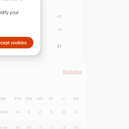
odify your
3Q
4Q
19
18
cept cookies
22
21
Statistics
MIN
PTS
REB
AST
PF
+/-
RAT
0:44
14
5
2
3
-6
17
5:30
20
10
2
1
-3
25