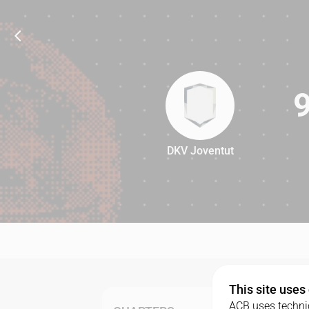
DKV Joventut
97
This site uses
ACB uses technic