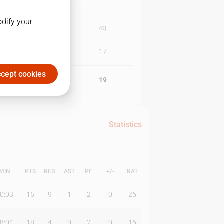
odify your
3Q
4Q
20
17
cept cookies
18
19
Statistics
MIN
PTS
REB
AST
PF
+/-
RAT
0:03
15
9
1
2
0
26
8:04
18
4
0
2
0
16