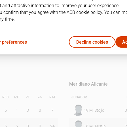
 and attractive information to improve your user experience.
u confirm that you agree with the ACB cookie policy. You can m
1Q
2Q
ny time.
29
31
 preferences
Decline cookies
Ac
22
18
Meridiano Alicante
REB
AST
PF
+/-
RAT
JUGADOR
5
1
3
0
7
19
M. Stojic
3
6
6
3
0
24
16
M. Austin
2