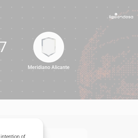
7
Meridiano Alicante
77
intention of