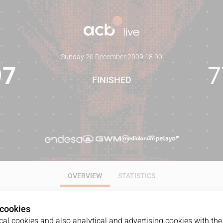
Sunday 20 December 2009
·
18:00
97
7
FINISHED
OVERVIEW
STATISTICS
 cookies
al cookies and also analytical and advertising cookies with the 