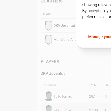
QUARTERS
showing relevant
By accepting, yo
TEAM
preferences at a
DKV Joventut
Manage your
Meridiano Alicante
PLAYERS
DKV Joventut
JUGADOR
MIN
PTS
19
P. Tomàs
28:14
9
24
C. Tucker
27:38
15