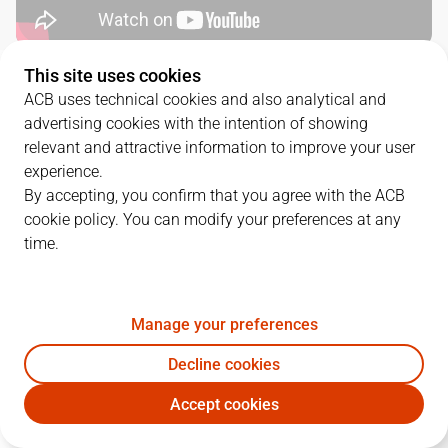
This site uses cookies
QUARTERS
ACB uses technical cookies and also analytical and
advertising cookies with the intention of showing
TEAM
1Q
2Q
3Q
4Q
relevant and attractive information to improve your user
experience.
DGC
17
12
17
15
By accepting, you confirm that you agree with the ACB
cookie policy. You can modify your preferences at any
time.
BAR
14
18
14
26
Manage your preferences
PLAYERS
Statistics
Decline cookies
DGC
BAR
Accept cookies
JUGADOR
PTS
REB
AST
RAT
J