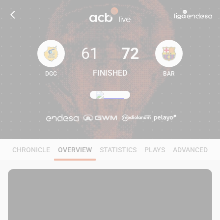
61
72
FINISHED
DGC
BAR
61
72
CHRONICLE
OVERVIEW
STATISTICS
PLAYS
ADVANCED