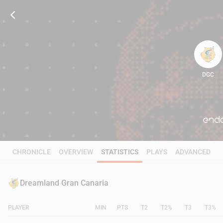
DGC
89
CHRONICLE
OVERVIEW
STATISTICS
PLAYS
ADVANCED
Dreamland Gran Canaria
PLAYER
MIN
PTS
T2
T2%
T3
T3%