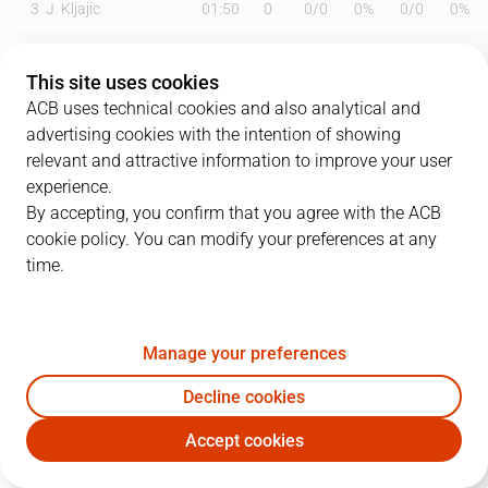
3
J. Kljajic
01:50
0
0
/
0
0%
0
/
0
0%
4
G. Conditt
20:29
9
4
/
5
80%
0
/
0
0%
This site uses cookies
5
C. Homesley
18:49
14
3
/
5
60%
2
/
6
33%
ACB uses technical cookies and also analytical and
advertising cookies with the intention of showing
6
A. Albicy
21:33
8
1
/
2
50%
1
/
2
50%
relevant and attractive information to improve your user
experience.
9
N. Brussino
25:51
18
1
/
3
33%
4
/
7
57%
By accepting, you confirm that you agree with the ACB
cookie policy. You can modify your preferences at any
10
M. Salvó
10:49
6
3
/
4
75%
0
/
0
0%
time.
12
C. Alocén
18:33
13
1
/
2
50%
3
/
5
60%
13
P. Pelos
19:32
6
0
/
2
0%
2
/
3
67%
Manage your preferences
14
J. Shurna
20:29
7
2
/
4
50%
1
/
2
50%
Decline cookies
Accept cookies
18
M. Tobey
13:46
2
1
/
3
33%
0
/
1
0%
DGC
GIR