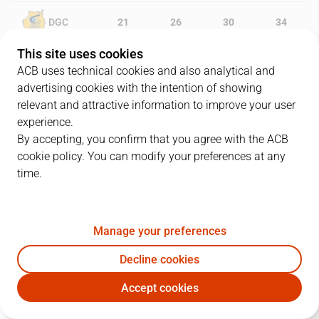
DGC
21
26
30
34
This site uses cookies
CAZ
12
15
27
31
ACB uses technical cookies and also analytical and
advertising cookies with the intention of showing
relevant and attractive information to improve your user
experience.
PLAYERS
Statistics
By accepting, you confirm that you agree with the ACB
cookie policy. You can modify your preferences at any
DGC
CAZ
time.
JUGADOR
PTS
REB
AST
RAT
J
Manage your preferences
10
M. Salvó
8
7
5
12
Decline cookies
44
B. Lammers
5
6
1
15
Accept cookies