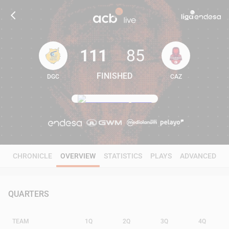
111
85
FINISHED
DGC
CAZ
111
85
CHRONICLE
OVERVIEW
STATISTICS
PLAYS
ADVANCED
QUARTERS
TEAM
1Q
2Q
3Q
4Q