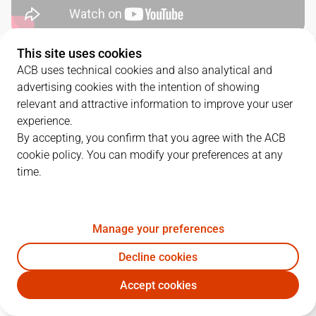
This site uses cookies
QUARTERS
ACB uses technical cookies and also analytical and
advertising cookies with the intention of showing
TEAM
1Q
2Q
3Q
4Q
relevant and attractive information to improve your user
experience.
DGC
19
33
29
17
By accepting, you confirm that you agree with the ACB
cookie policy. You can modify your preferences at any
time.
COV
21
24
18
20
Manage your preferences
PLAYERS
Statistics
Decline cookies
DGC
COV
Accept cookies
JUGADOR
PTS
REB
AST
RAT
J