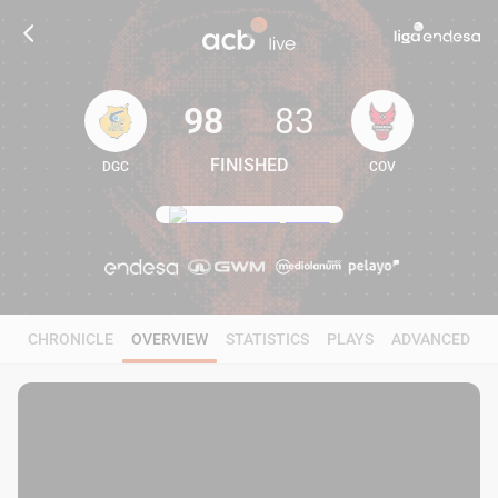
98
83
FINISHED
DGC
COV
98
83
CHRONICLE
OVERVIEW
STATISTICS
PLAYS
ADVANCED