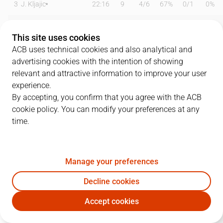
3
J. Kljajic
22:16
9
4
/
6
67%
0
/
1
0%
5
F. Bassas
14:06
9
0
/
1
0%
2
/
5
40%
This site uses cookies
6
A. Albicy
25:44
8
1
/
2
50%
1
/
1
100%
ACB uses technical cookies and also analytical and
advertising cookies with the intention of showing
8
R. Prkacin
01:53
0
0
/
0
0%
0
/
0
0%
relevant and attractive information to improve your user
experience.
9
N. Brussino
18:57
11
2
/
4
50%
2
/
4
50%
By accepting, you confirm that you agree with the ACB
cookie policy. You can modify your preferences at any
10
M. Salvó
20:41
12
3
/
5
60%
0
/
1
0%
time.
13
P. Pelos
13:12
5
1
/
1
100%
1
/
6
17%
14
J. Shurna
27:21
27
5
/
7
71%
5
/
5
100%
Manage your preferences
15
S. Landesberg
15:20
2
0
/
3
0%
0
/
1
0%
Decline cookies
Accept cookies
21
A. Gegic
02:56
0
0
/
0
0%
0
/
1
0%
DGC
JOV