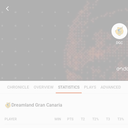
DGC
97
CHRONICLE
OVERVIEW
STATISTICS
PLAYS
ADVANCED
Dreamland Gran Canaria
PLAYER
MIN
PTS
T2
T2%
T3
T3%