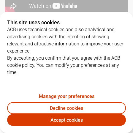
This site uses cookies
QUARTERS
ACB uses technical cookies and also analytical and
advertising cookies with the intention of showing
TEAM
1Q
2Q
3Q
4Q
relevant and attractive information to improve your user
experience.
DGC
12
18
14
23
By accepting, you confirm that you agree with the ACB
cookie policy. You can modify your preferences at any
time.
LLT
21
11
17
21
Manage your preferences
PLAYERS
Statistics
Decline cookies
DGC
LLT
Accept cookies
JUGADOR
PTS
REB
AST
RAT
J