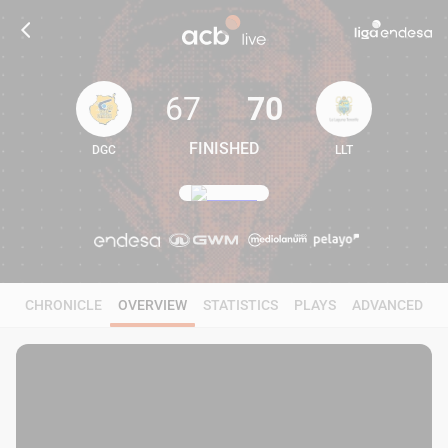
67
70
FINISHED
DGC
LLT
67
70
CHRONICLE
OVERVIEW
STATISTICS
PLAYS
ADVANCED