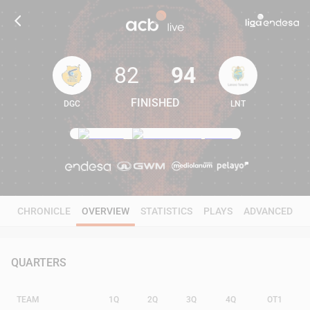
82
94
FINISHED
DGC
LNT
82
94
CHRONICLE
OVERVIEW
STATISTICS
PLAYS
ADVANCED
QUARTERS
TEAM
1Q
2Q
3Q
4Q
OT1