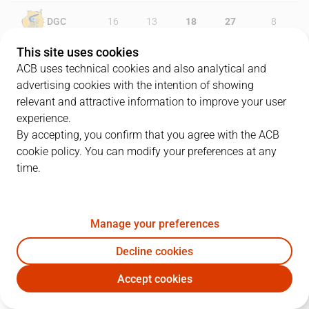
DGC
16
13
18
27
8
This site uses cookies
LNT
16
29
13
16
20
ACB uses technical cookies and also analytical and
advertising cookies with the intention of showing
relevant and attractive information to improve your user
experience.
PLAYERS
Statistics
By accepting, you confirm that you agree with the ACB
cookie policy. You can modify your preferences at any
DGC
LNT
time.
JUGADOR
PTS
REB
AST
RAT
J
Manage your preferences
4
AJ Slaughter
17
3
2
15
Decline cookies
13
P. Pelos
4
4
1
4
Accept cookies