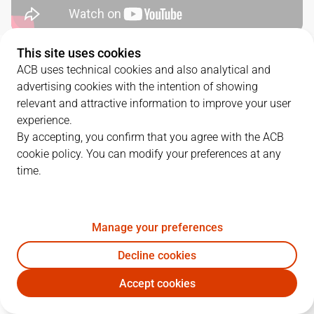
This site uses cookies
QUARTERS
ACB uses technical cookies and also analytical and
advertising cookies with the intention of showing
TEAM
1Q
2Q
3Q
4Q
relevant and attractive information to improve your user
experience.
DGC
12
26
22
20
By accepting, you confirm that you agree with the ACB
cookie policy. You can modify your preferences at any
time.
COR
19
12
17
24
Manage your preferences
PLAYERS
Statistics
Decline cookies
DGC
COR
Accept cookies
JUGADOR
PTS
REB
AST
RAT
J