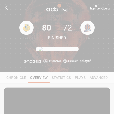
80
72
FINISHED
DGC
COR
80
72
CHRONICLE
OVERVIEW
STATISTICS
PLAYS
ADVANCED