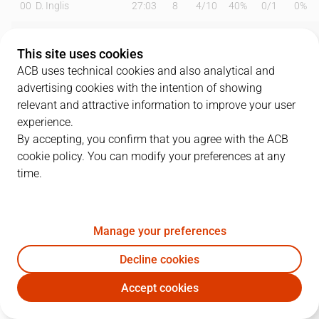
00
D. Inglis
27:03
8
4
/
10
40%
0
/
1
0%
2
O. Balcerowski
20:35
12
4
/
4
100%
1
/
3
33%
This site uses cookies
3
J. Kljajic
00:00
0
0
/
0
0%
0
/
0
0%
ACB uses technical cookies and also analytical and
advertising cookies with the intention of showing
4
AJ Slaughter
29:10
17
2
/
4
50%
4
/
11
36%
relevant and attractive information to improve your user
experience.
6
A. Albicy
24:19
0
0
/
0
0%
0
/
1
0%
By accepting, you confirm that you agree with the ACB
cookie policy. You can modify your preferences at any
8
V. Benite
10:50
7
2
/
4
50%
1
/
3
33%
time.
9
N. Brussino
22:11
6
0
/
2
0%
2
/
4
50%
10
M. Salvó
17:49
10
2
/
3
67%
1
/
2
50%
Manage your preferences
14
J. Shurna
13:00
5
1
/
2
50%
1
/
2
50%
Decline cookies
Accept cookies
18
K. Diop
19:22
8
4
/
8
50%
0
/
0
0%
DGC
RMB