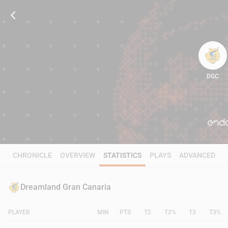
DGC
81
CHRONICLE
OVERVIEW
STATISTICS
PLAYS
ADVANCED
Dreamland Gran Canaria
PLAYER
MIN
PTS
T2
T2%
T3
T3%