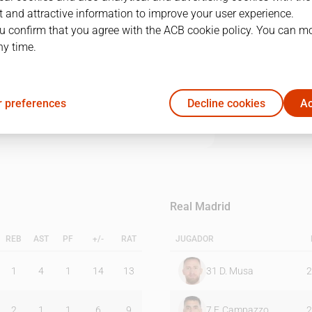
 and attractive information to improve your user experience.
u confirm that you agree with the ACB cookie policy. You can m
1Q
2Q
3Q
4Q
ny time.
25
32
21
22
 preferences
Decline cookies
Ac
9
27
24
17
Real Madrid
REB
AST
PF
+/-
RAT
JUGADOR
1
4
1
14
13
31
D. Musa
2
2
1
1
6
9
7
F. Campazzo
2