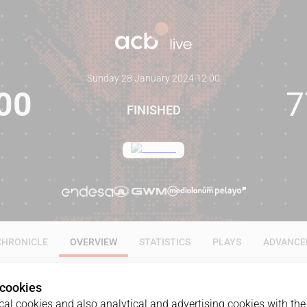
Sunday 28 January 2024
·
12:00
00
7
FINISHED
CHRONICLE
OVERVIEW
STATISTICS
PLAYS
ADVANCE
 cookies
al cookies and also analytical and advertising cookies with the 