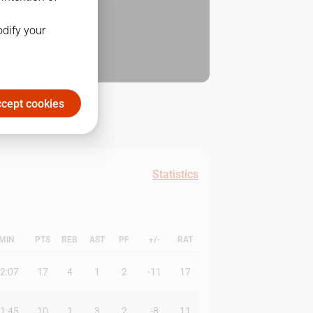
odify your
cept cookies
Statistics
MIN
PTS
REB
AST
PF
+/-
RAT
2:07
17
4
1
2
-11
17
1:45
10
1
3
2
-8
11