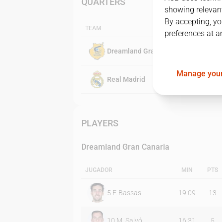
QUARTERS
showing relevant
By accepting, yo
TEAM
preferences at a
Dreamland Gran Canaria
Manage your
Real Madrid
PLAYERS
Dreamland Gran Canaria
JUGADOR
MIN
PTS
5
F. Bassas
19:09
13
10
M. Salvó
16:31
5