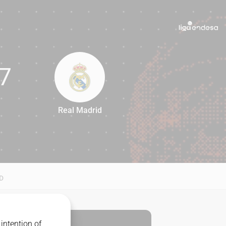
7
Real Madrid
77
D
intention of