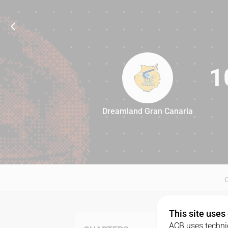
1
Dreamland Gran Canaria
100
This site uses
ACB uses technic