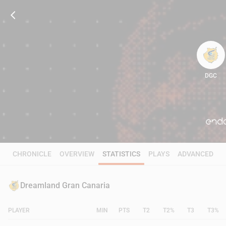
DGC
54
CHRONICLE
OVERVIEW
STATISTICS
PLAYS
ADVANCED
Dreamland Gran Canaria
PLAYER
MIN
PTS
T2
T2%
T3
T3%