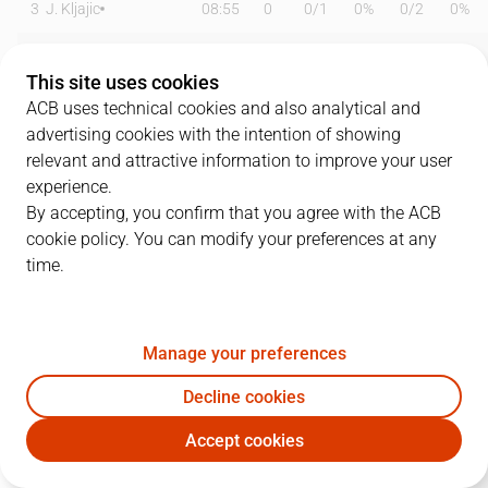
3
J. Kljajic
08:55
0
0
/
1
0%
0
/
2
0%
4
G. Conditt
16:26
6
3
/
5
60%
0
/
1
0%
This site uses cookies
6
A. Albicy
27:15
3
0
/
0
0%
1
/
5
20%
ACB uses technical cookies and also analytical and
advertising cookies with the intention of showing
9
N. Brussino
25:27
14
2
/
3
67%
2
/
6
33%
relevant and attractive information to improve your user
experience.
10
M. Salvó
17:15
7
2
/
3
67%
0
/
3
0%
By accepting, you confirm that you agree with the ACB
cookie policy. You can modify your preferences at any
13
P. Pelos
18:50
2
1
/
2
50%
0
/
1
0%
time.
14
J. Shurna
21:02
7
2
/
7
29%
1
/
5
20%
15
Z. Samar
12:45
0
0
/
1
0%
0
/
1
0%
Manage your preferences
16
D. Bordón
00:00
0
0
/
0
0%
0
/
0
0%
Decline cookies
Accept cookies
18
M. Tobey
23:34
6
3
/
4
75%
0
/
3
0%
DGC
RMB