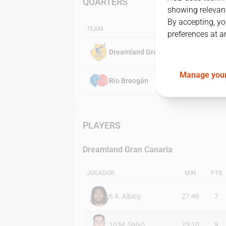
QUARTERS
showing relevant
By accepting, yo
TEAM
preferences at a
Dreamland Gran Canaria
Manage your
Río Breogán
PLAYERS
Dreamland Gran Canaria
JUGADOR
MIN
PTS
6
A. Albicy
27:46
7
10
M. Salvó
23:10
9