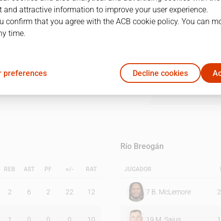
 and attractive information to improve your user experience.
u confirm that you agree with the ACB cookie policy. You can m
1Q
2Q
3Q
4Q
ny time.
22
28
23
13
 preferences
Decline cookies
Ac
10
25
9
16
Río Breogán
REB
AST
PF
+/-
RAT
JUGADOR
2
6
2
22
12
7
B. McLemore
2
1
0
0
0
10
19
M. Sajus
1