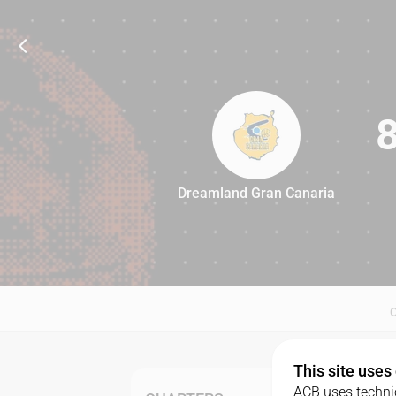
Dreamland Gran Canaria
86
This site uses
ACB uses technic