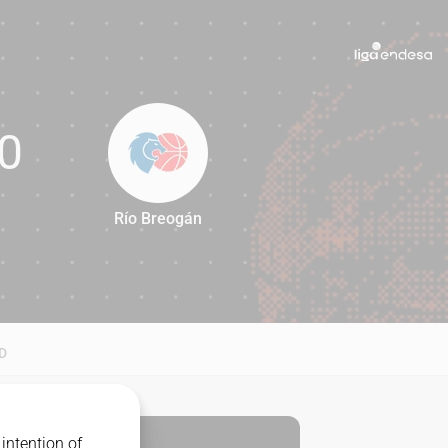
0
Río Breogán
60
D
intention of