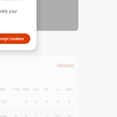
odify your
cept cookies
Statistics
MIN
PTS
REB
AST
PF
+/-
RAT
1:07
7
3
0
3
-3
0
9:46
8
6
2
2
-22
16