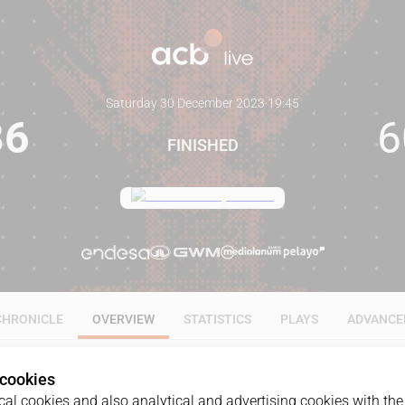
Saturday 30 December 2023
·
19:45
86
6
FINISHED
CHRONICLE
OVERVIEW
STATISTICS
PLAYS
ADVANCE
 cookies
al cookies and also analytical and advertising cookies with the 