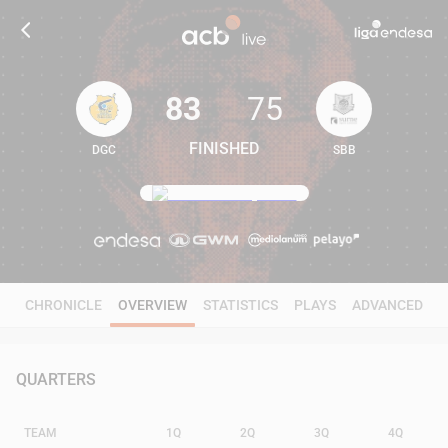
83
75
FINISHED
DGC
SBB
83
75
CHRONICLE
OVERVIEW
STATISTICS
PLAYS
ADVANCED
QUARTERS
TEAM
1Q
2Q
3Q
4Q