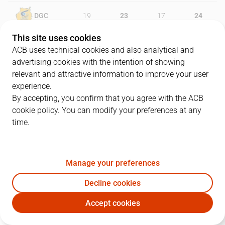
DGC
19
23
17
24
This site uses cookies
SBB
25
18
23
9
ACB uses technical cookies and also analytical and
advertising cookies with the intention of showing
relevant and attractive information to improve your user
experience.
PLAYERS
Statistics
By accepting, you confirm that you agree with the ACB
cookie policy. You can modify your preferences at any
DGC
SBB
time.
JUGADOR
PTS
REB
AST
RAT
J
Manage your preferences
13
P. Pelos
12
7
2
18
Decline cookies
9
N. Brussino
19
2
2
18
Accept cookies