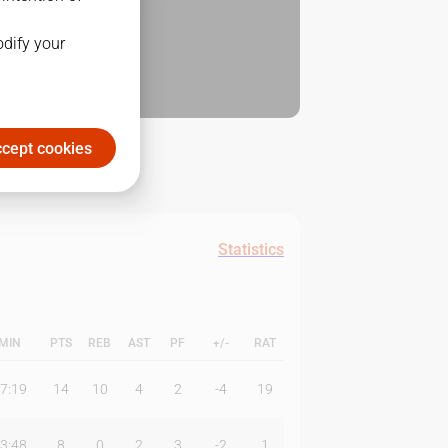
odify your
cept cookies
Statistics
MIN
PTS
REB
AST
PF
+/-
RAT
7:19
14
10
4
2
-4
19
3:48
8
0
2
3
-2
1