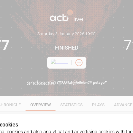
Saturday 3 January 2026
·
19:00
77
7
FINISHED
CHRONICLE
OVERVIEW
STATISTICS
PLAYS
ADVANCE
 cookies
al cookies and also analytical and advertising cookies with the 