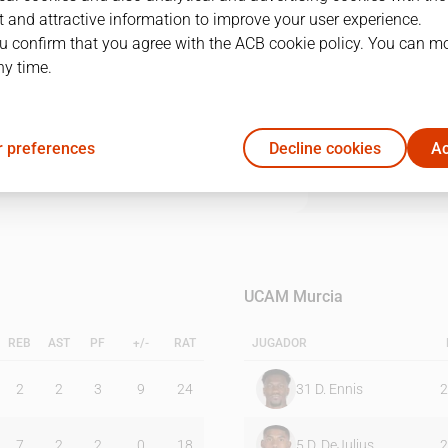
 and attractive information to improve your user experience.
u confirm that you agree with the ACB cookie policy. You can m
1Q
2Q
3Q
4Q
ny time.
19
24
16
18
 preferences
Decline cookies
Ac
18
26
8
20
UCAM Murcia
REB
AST
PF
+/-
RAT
JUGADOR
2
2
3
9
24
31
D. Ennis
2
7
2
2
0
18
5
D. DeJulius
2