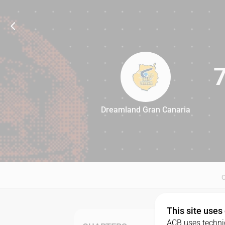
Dreamland Gran Canaria
77
This site uses
ACB uses technic