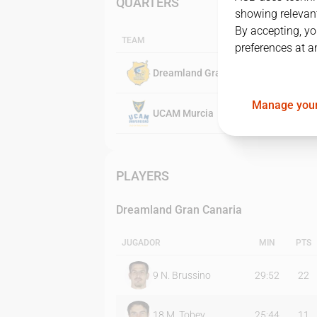
QUARTERS
showing relevant
By accepting, yo
TEAM
preferences at a
Dreamland Gran Canaria
Manage your
UCAM Murcia
PLAYERS
Dreamland Gran Canaria
JUGADOR
MIN
PTS
9
N. Brussino
29:52
22
18
M. Tobey
25:44
11