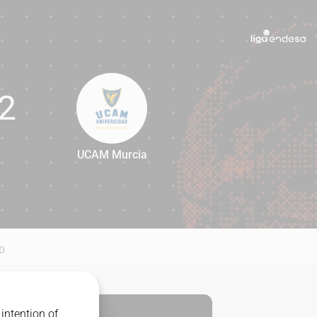
2
UCAM Murcia
72
D
intention of