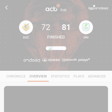
72
81
FINISHED
DGC
UNI
72
81
CHRONICLE
OVERVIEW
STATISTICS
PLAYS
ADVANCED