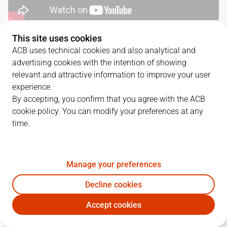
This site uses cookies
QUARTERS
ACB uses technical cookies and also analytical and
advertising cookies with the intention of showing
TEAM
1Q
2Q
3Q
4Q
relevant and attractive information to improve your user
experience.
DGC
22
19
15
16
By accepting, you confirm that you agree with the ACB
cookie policy. You can modify your preferences at any
time.
UNI
16
11
34
20
Manage your preferences
PLAYERS
Statistics
Decline cookies
DGC
UNI
Accept cookies
JUGADOR
PTS
REB
AST
RAT
J