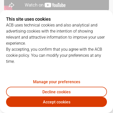
This site uses cookies
SERIES DETAILS
ACB uses technical cookies and also analytical and
advertising cookies with the intention of showing
2
-
0
relevant and attractive information to improve your user
experience.
G.
DATE
MATCHUP
By accepting, you confirm that you agree with the ACB
cookie policy. You can modify your preferences at any
1
02/06/2025 · 17:00
VBC
98
-
74
DGC
time.
2
04/06/2025 · 19:15
DGC
94
-
102
VBC
Manage your preferences
QUARTERS
Decline cookies
Accept cookies
TEAM
1Q
2Q
3Q
4Q
OT1