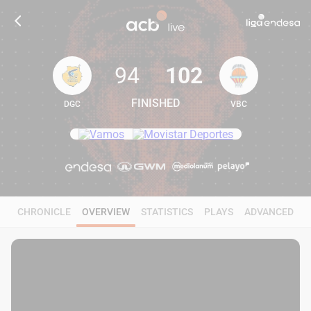
94
102
FINISHED
DGC
VBC
94
102
CHRONICLE
OVERVIEW
STATISTICS
PLAYS
ADVANCED