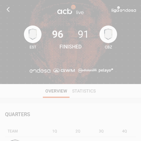
96
91
FINISHED
EST
CBZ
96
91
OVERVIEW
STATISTICS
QUARTERS
TEAM
1Q
2Q
3Q
4Q