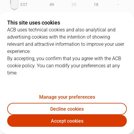
-
EST
49
29
18
-
CBZ
42
36
13
This site uses cookies
ACB uses technical cookies and also analytical and
advertising cookies with the intention of showing
relevant and attractive information to improve your user
PLAYERS
Statistics
experience.
By accepting, you confirm that you agree with the ACB
cookie policy. You can modify your preferences at any
EST
CBZ
time.
JUGADOR
PTS
REB
AST
RAT
J
Manage your preferences
11
A. Herreros
17
4
4
14
Decline cookies
12
J. Pinone
26
11
1
32
Accept cookies
6
J.M. Antúnez
13
0
5
13