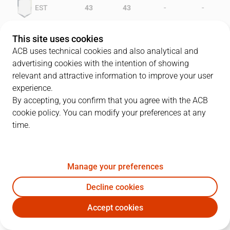
-
-
EST
43
43
-
-
FER
32
38
This site uses cookies
ACB uses technical cookies and also analytical and
advertising cookies with the intention of showing
relevant and attractive information to improve your user
PLAYERS
Statistics
experience.
By accepting, you confirm that you agree with the ACB
cookie policy. You can modify your preferences at any
EST
FER
time.
JUGADOR
PTS
REB
AST
RAT
J
Manage your preferences
11
A. Herreros
22
1
2
19
Decline cookies
4
P. Martínez
16
2
5
16
Accept cookies
10
S. Kotnik
10
5
0
11