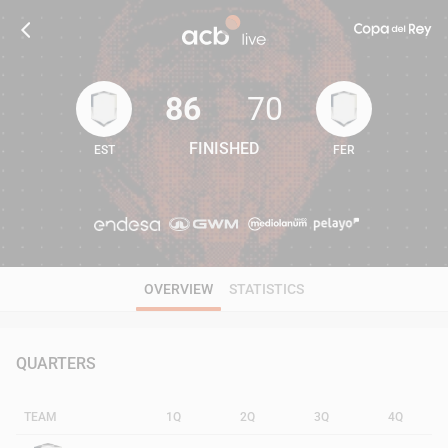
86
70
FINISHED
EST
FER
86
70
OVERVIEW
STATISTICS
QUARTERS
TEAM
1Q
2Q
3Q
4Q