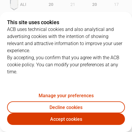
ALI
20
21
20
17
GIR
16
23
15
18
This site uses cookies
ACB uses technical cookies and also analytical and
advertising cookies with the intention of showing
relevant and attractive information to improve your user
PLAYERS
Statistics
experience.
By accepting, you confirm that you agree with the ACB
cookie policy. You can modify your preferences at any
ALI
GIR
time.
JUGADOR
PTS
REB
AST
RAT
J
Manage your preferences
6
J. Hunter
9
4
1
5
Decline cookies
15
I. De Miguel
10
5
1
11
Accept cookies
40
L. Lewis
16
5
3
19