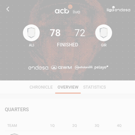
78
72
FINISHED
ALI
GIR
78
72
CHRONICLE
OVERVIEW
STATISTICS
QUARTERS
TEAM
1Q
2Q
3Q
4Q