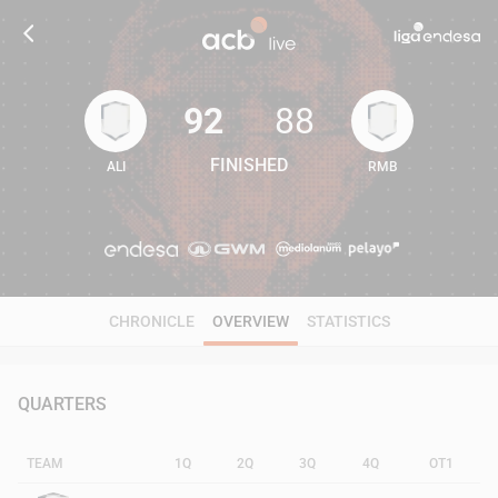
92
88
FINISHED
ALI
RMB
92
88
CHRONICLE
OVERVIEW
STATISTICS
QUARTERS
TEAM
1Q
2Q
3Q
4Q
OT1