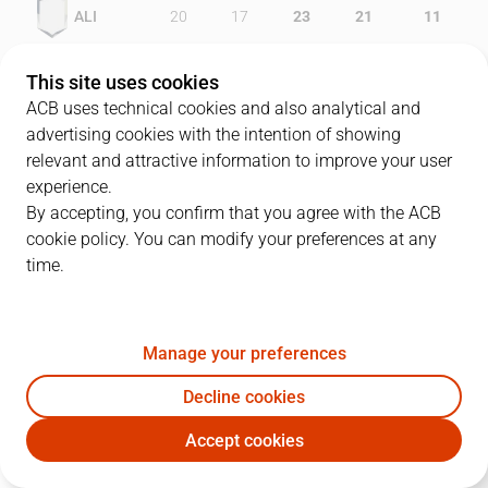
ALI
20
17
23
21
11
RMB
23
19
20
19
7
This site uses cookies
ACB uses technical cookies and also analytical and
advertising cookies with the intention of showing
relevant and attractive information to improve your user
PLAYERS
Statistics
experience.
By accepting, you confirm that you agree with the ACB
cookie policy. You can modify your preferences at any
ALI
RMB
time.
JUGADOR
PTS
REB
AST
RAT
J
Manage your preferences
9
L. Roe
35
10
3
48
Decline cookies
7
L. Angulo
9
4
2
19
Accept cookies
24
Q. Lewis
13
2
3
5