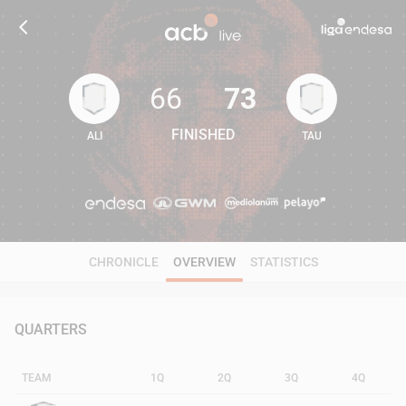
66
73
FINISHED
ALI
TAU
66
73
CHRONICLE
OVERVIEW
STATISTICS
QUARTERS
TEAM
1Q
2Q
3Q
4Q