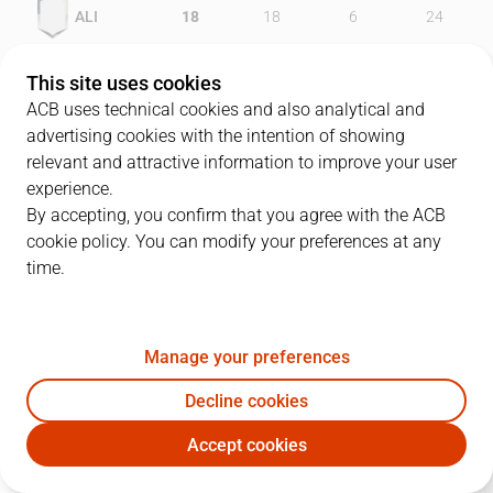
ALI
18
18
6
24
TAU
16
19
14
24
This site uses cookies
ACB uses technical cookies and also analytical and
advertising cookies with the intention of showing
relevant and attractive information to improve your user
PLAYERS
Statistics
experience.
By accepting, you confirm that you agree with the ACB
cookie policy. You can modify your preferences at any
ALI
TAU
time.
JUGADOR
PTS
REB
AST
RAT
J
Manage your preferences
40
L. Lewis
22
7
3
27
Decline cookies
9
C. Kornegay
6
4
1
9
Accept cookies
5
M. Sonko
4
2
0
2