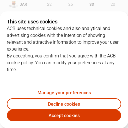
BAR
22
25
33
20
RMB
22
26
27
24
This site uses cookies
ACB uses technical cookies and also analytical and
advertising cookies with the intention of showing
relevant and attractive information to improve your user
PLAYERS
Statistics
experience.
By accepting, you confirm that you agree with the ACB
cookie policy. You can modify your preferences at any
BAR
RMB
time.
JUGADOR
PTS
REB
AST
RAT
J
Manage your preferences
5
J. Doellman
19
1
2
17
Decline cookies
13
T. Satoransky
13
3
4
20
Accept cookies
33
S. Perperoglou
18
5
0
20