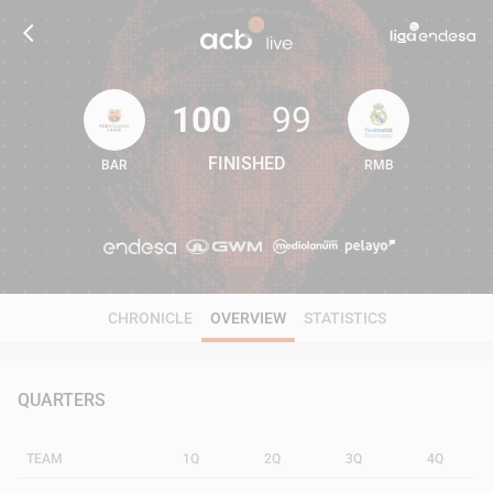
100
99
FINISHED
BAR
RMB
100
99
CHRONICLE
OVERVIEW
STATISTICS
QUARTERS
TEAM
1Q
2Q
3Q
4Q