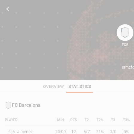
FCB
95
OVERVIEW
STATISTICS
FC Barcelona
PLAYER
MIN
PTS
T2
T2%
T3
T3%
4
A. Jiménez
20:00
12
5
/
7
71%
0
/
0
0%