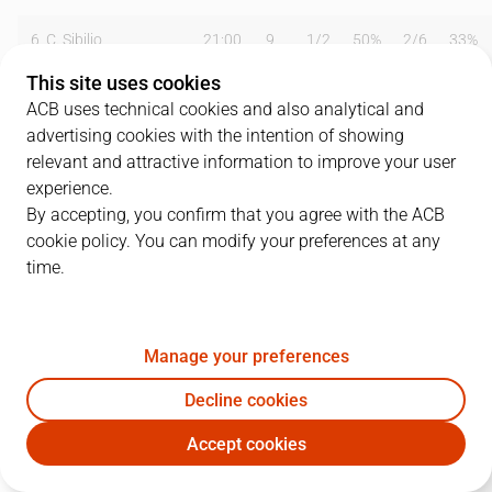
6
C. Sibilio
21:00
9
1
/
2
50%
2
/
6
33%
This site uses cookies
7
N. Solozábal
40:00
16
5
/
5
100%
0
/
1
0%
ACB uses technical cookies and also analytical and
advertising cookies with the intention of showing
8
S. Trumbo
17:00
10
4
/
5
80%
0
/
0
0%
relevant and attractive information to improve your user
9
E. McDowell
29:00
12
6
/
11
55%
0
/
0
0%
experience.
By accepting, you confirm that you agree with the ACB
11
P. Palacios
06:00
2
1
/
1
100%
0
/
0
0%
cookie policy. You can modify your preferences at any
time.
13
F. Martínez
08:00
0
0
/
1
0%
0
/
0
0%
14
A. Norris
26:00
20
7
/
10
70%
0
/
0
0%
Manage your preferences
15
Epi
33:00
14
5
/
11
45%
1
/
2
50%
Decline cookies
Team
0
0
/
0
0
%
0
/
0
0
%
Accept cookies
FCB
CBZ
Totals
95
34
/
53
64
%
3
/
9
33
%