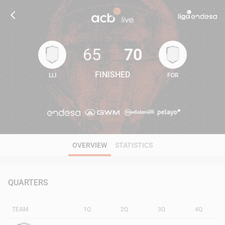
65
70
FINISHED
LLI
FOR
65
70
OVERVIEW
STATISTICS
QUARTERS
TEAM
1Q
2Q
3Q
4Q