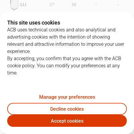
-
-
LLI
27
38
-
-
FOR
28
42
This site uses cookies
ACB uses technical cookies and also analytical and
advertising cookies with the intention of showing
relevant and attractive information to improve your user
PLAYERS
Statistics
experience.
By accepting, you confirm that you agree with the ACB
cookie policy. You can modify your preferences at any
LLI
FOR
time.
JUGADOR
PTS
REB
AST
RAT
J
Manage your preferences
14
W. Sappleton
14
11
0
16
Decline cookies
12
K. Holmes
14
7
1
5
Accept cookies
5
Q. Ruiz
5
4
6
10