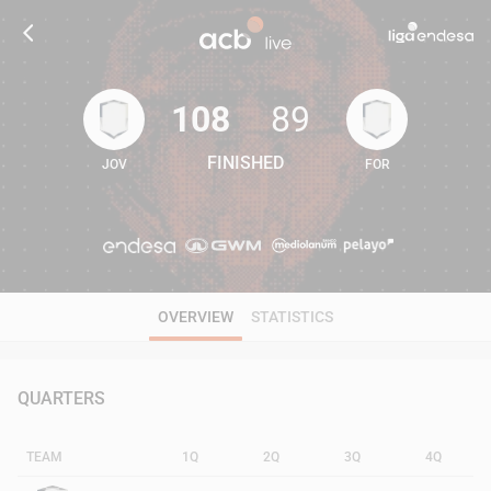
108
89
FINISHED
JOV
FOR
108
89
OVERVIEW
STATISTICS
QUARTERS
TEAM
1Q
2Q
3Q
4Q