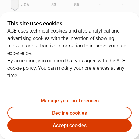
-
-
JOV
53
55
-
-
FOR
40
49
This site uses cookies
ACB uses technical cookies and also analytical and
advertising cookies with the intention of showing
relevant and attractive information to improve your user
PLAYERS
Statistics
experience.
By accepting, you confirm that you agree with the ACB
cookie policy. You can modify your preferences at any
JOV
FOR
time.
JUGADOR
PTS
REB
AST
RAT
J
Manage your preferences
5
T. Beard
23
7
2
30
Decline cookies
10
A. Turner
23
1
6
26
Accept cookies
14
J. Espinosa
19
5
1
30