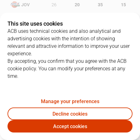
JOV
26
20
35
15
HGC
27
17
19
13
This site uses cookies
ACB uses technical cookies and also analytical and
advertising cookies with the intention of showing
relevant and attractive information to improve your user
PLAYERS
Statistics
experience.
By accepting, you confirm that you agree with the ACB
cookie policy. You can modify your preferences at any
JOV
HGC
time.
JUGADOR
PTS
REB
AST
RAT
J
Manage your preferences
6
S. Vidal
22
8
5
36
Decline cookies
33
B. Paul
17
2
0
9
Accept cookies
12
G. Suton
6
8
1
16