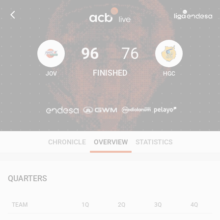
96
76
FINISHED
JOV
HGC
96
76
CHRONICLE
OVERVIEW
STATISTICS
QUARTERS
TEAM
1Q
2Q
3Q
4Q