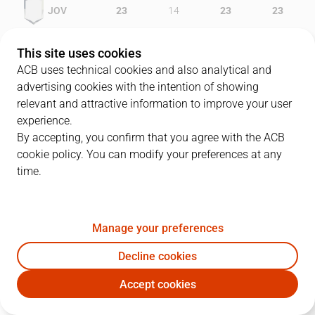
JOV
23
14
23
23
CAJ
18
16
13
18
This site uses cookies
ACB uses technical cookies and also analytical and
advertising cookies with the intention of showing
relevant and attractive information to improve your user
PLAYERS
Statistics
experience.
By accepting, you confirm that you agree with the ACB
cookie policy. You can modify your preferences at any
JOV
CAJ
time.
JUGADOR
PTS
REB
AST
RAT
J
Manage your preferences
40
F. Van Lacke
17
3
6
25
Decline cookies
12
E. Báez
12
7
0
15
Accept cookies
18
C. Eyenga
8
4
0
9