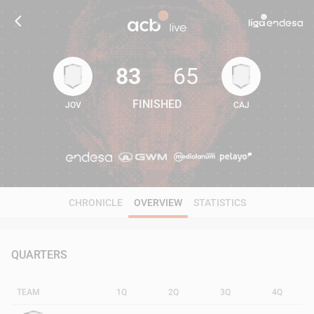
83
65
FINISHED
JOV
CAJ
83
65
CHRONICLE
OVERVIEW
STATISTICS
QUARTERS
TEAM
1Q
2Q
3Q
4Q