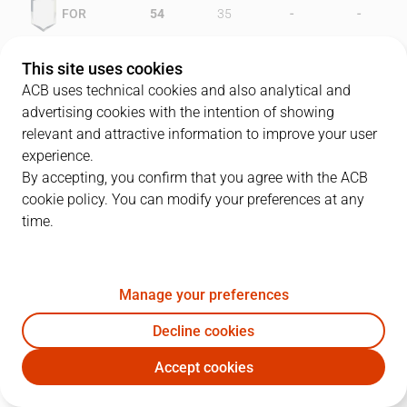
-
-
FOR
54
35
-
-
JOV
46
56
This site uses cookies
ACB uses technical cookies and also analytical and
advertising cookies with the intention of showing
relevant and attractive information to improve your user
PLAYERS
Statistics
experience.
By accepting, you confirm that you agree with the ACB
cookie policy. You can modify your preferences at any
FOR
JOV
time.
JUGADOR
PTS
REB
AST
RAT
J
Manage your preferences
4
T. White
34
1
2
32
Decline cookies
12
D. Gray
20
5
2
22
Accept cookies
8
W. Tinkle
16
10
2
18