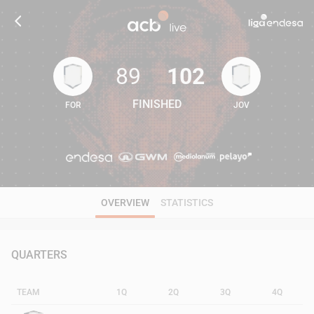
89
102
FINISHED
FOR
JOV
89
102
OVERVIEW
STATISTICS
QUARTERS
TEAM
1Q
2Q
3Q
4Q