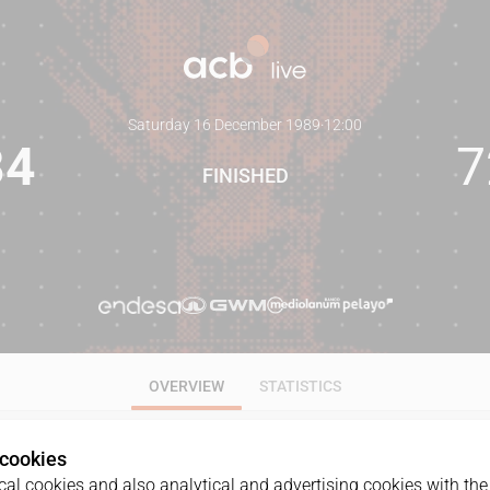
Saturday 16 December 1989
·
12:00
84
7
FINISHED
OVERVIEW
STATISTICS
 cookies
al cookies and also analytical and advertising cookies with the 