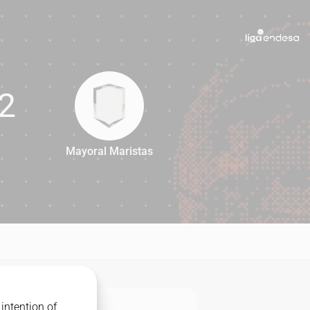
2
Mayoral Maristas
72
intention of