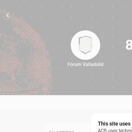
Fórum Valladolid
84
This site uses
ACB uses technic