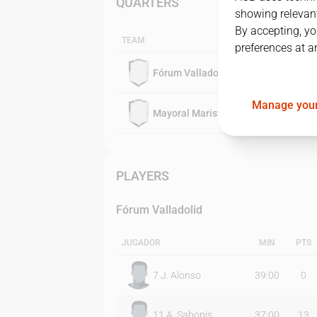
QUARTERS
showing relevant
By accepting, yo
TEAM
preferences at a
Fórum Valladolid
Manage your
Mayoral Maristas
PLAYERS
Fórum Valladolid
JUGADOR
MIN
PTS
7
J. Alonso
39:00
0
11
A. Sabonis
37:00
13