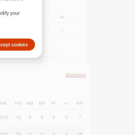
odify your
3Q
4Q
-
-
cept cookies
-
-
Statistics
MIN
PTS
REB
AST
PF
+/-
RAT
0:00
13
6
3
3
0
7
0:00
39
9
0
3
0
28