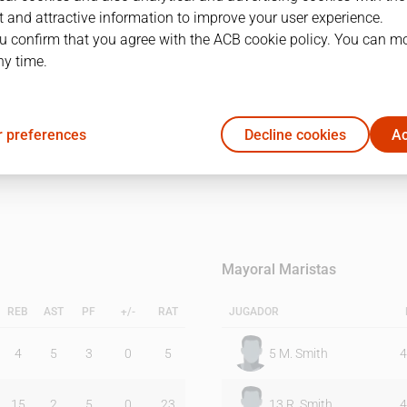
 and attractive information to improve your user experience.
u confirm that you agree with the ACB cookie policy. You can m
1Q
2Q
ny time.
43
41
 preferences
Decline cookies
Ac
37
35
Mayoral Maristas
REB
AST
PF
+/-
RAT
JUGADOR
4
5
3
0
5
5
M. Smith
4
15
2
5
0
23
13
R. Smith
4