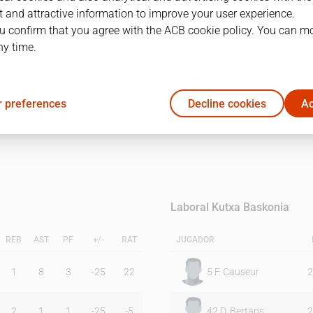
 and attractive information to improve your user experience.
u confirm that you agree with the ACB cookie policy. You can m
1Q
2Q
ny time.
19
16
 preferences
Decline cookies
Ac
29
26
Laboral Kutxa Baskonia
REB
AST
PF
+/-
RAT
JUGADOR
1
8
3
-25
22
5
F. Causeur
2
2
1
1
-25
-5
42
D. Bertans
2