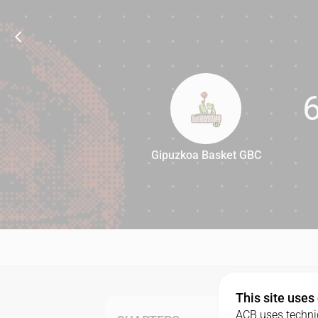
Gipuzkoa Basket GBC
66
This site uses
ACB uses technic