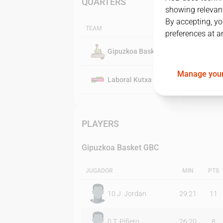
QUARTERS
showing relevant
By accepting, yo
TEAM
preferences at a
Gipuzkoa Basket GBC
Manage your
Laboral Kutxa Baskonia
PLAYERS
Gipuzkoa Basket GBC
JUGADOR
MIN
PTS
10
J. Jordan
29:21
11
0
T. Piñero
26:20
8