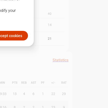
odify your
3Q
4Q
17
14
cept cookies
19
21
Statistics
MIN
PTS
REB
AST
PF
+/-
RAT
9:33
13
4
6
1
22
29
8:16
8
2
2
1
23
9