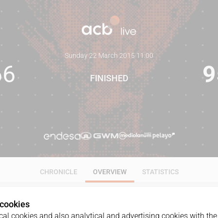
Sunday 22 March 2015
·
11:00
66
9
FINISHED
CHRONICLE
OVERVIEW
STATISTICS
 cookies
al cookies and also analytical and advertising cookies with the 