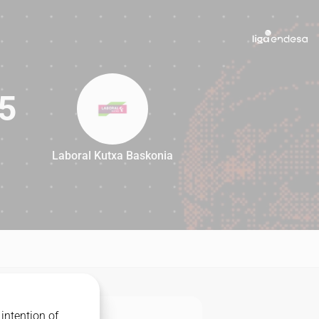
5
Laboral Kutxa Baskonia
95
intention of