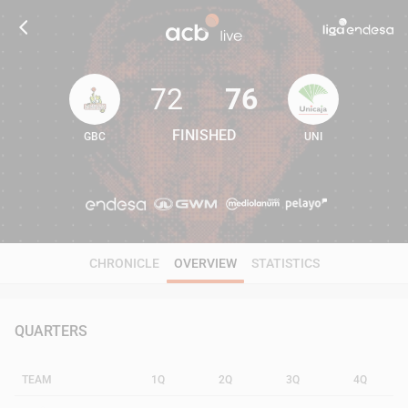
72
76
FINISHED
GBC
UNI
72
76
CHRONICLE
OVERVIEW
STATISTICS
QUARTERS
TEAM
1Q
2Q
3Q
4Q