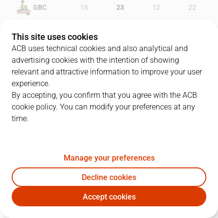
GBC
15
23
12
22
UNI
18
16
15
27
This site uses cookies
ACB uses technical cookies and also analytical and
advertising cookies with the intention of showing
relevant and attractive information to improve your user
PLAYERS
Statistics
experience.
By accepting, you confirm that you agree with the ACB
cookie policy. You can modify your preferences at any
GBC
UNI
time.
JUGADOR
PTS
REB
AST
RAT
J
Manage your preferences
10
J. Jordan
6
6
7
13
Decline cookies
0
T. Piñero
7
3
3
3
Accept cookies
33
D. Díez
10
3
0
7