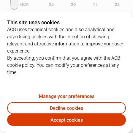
GCA
25
20
21
22
MEN
23
10
24
20
This site uses cookies
ACB uses technical cookies and also analytical and
advertising cookies with the intention of showing
relevant and attractive information to improve your user
PLAYERS
Statistics
experience.
By accepting, you confirm that you agree with the ACB
cookie policy. You can modify your preferences at any
GCA
MEN
time.
JUGADOR
PTS
REB
AST
RAT
J
Manage your preferences
22
J. Carroll
17
1
0
12
Decline cookies
17
S. Nelson
10
5
5
15
Accept cookies
5
T. Green
11
3
7
15