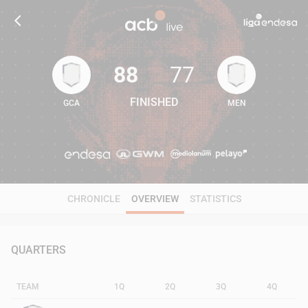
88
77
FINISHED
GCA
MEN
88
77
CHRONICLE
OVERVIEW
STATISTICS
QUARTERS
TEAM
1Q
2Q
3Q
4Q