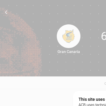
Gran Canaria
64
This site uses
ACB uses technic