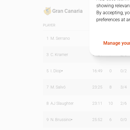
showing relevant
Gran Canaria
By accepting, yo
preferences at a
PLAYER
MIN
PTS
T2
1
M. Serrano
03:20
0
0
/
0
Manage your
3
C. Kramer
14:21
7
2
/
5
5
I. Diop
16:49
0
0
/
2
7
M. Salvó
23:25
8
3
/
4
8
AJ Slaughter
23:11
10
2
/
6
9
N. Brussino
25:52
6
0
/
0