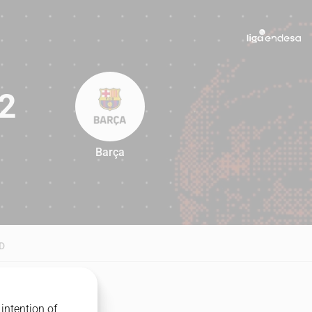
2
Barça
82
D
intention of