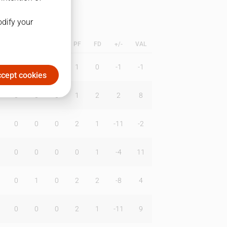
odify your
L
B
BR
DUNK
PF
FD
+/-
VAL
0
0
0
1
0
-1
-1
cept cookies
0
0
0
1
2
2
8
0
0
0
2
1
-11
-2
0
0
0
0
1
-4
11
0
1
0
2
2
-8
4
0
0
0
2
1
-11
9