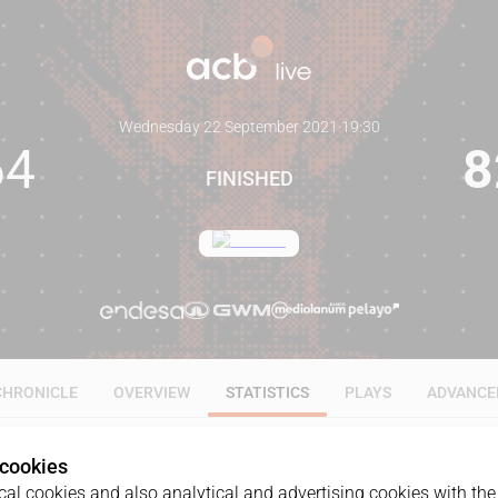
Wednesday 22 September 2021
·
19:30
64
8
FINISHED
CHRONICLE
OVERVIEW
STATISTICS
PLAYS
ADVANCE
 cookies
ALL
1Q
2Q
3Q
4Q
al cookies and also analytical and advertising cookies with the 