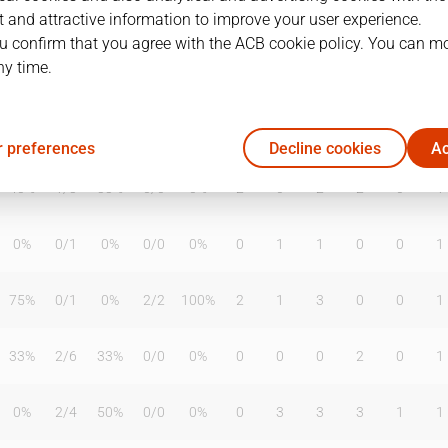
 and attractive information to improve your user experience.
u confirm that you agree with the ACB cookie policy. You can m
ny time.
T2%
T3
T3%
TL
TL%
DR
OR
TR
AS
TO
ST
0%
0
/
0
0%
0
/
0
0%
0
0
0
0
0
0
 preferences
Decline cookies
Ac
40%
1
/
3
33%
0
/
0
0%
2
0
2
2
0
1
0%
0
/
1
0%
0
/
0
0%
0
1
1
0
0
1
75%
0
/
1
0%
2
/
2
100%
2
1
3
0
0
1
33%
2
/
6
33%
0
/
0
0%
0
0
0
2
0
1
0%
2
/
4
50%
0
/
0
0%
0
3
3
3
1
1