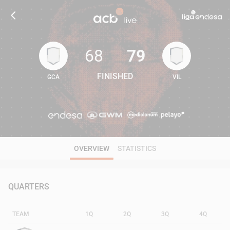
68
79
FINISHED
GCA
VIL
68
79
OVERVIEW
STATISTICS
QUARTERS
TEAM
1Q
2Q
3Q
4Q