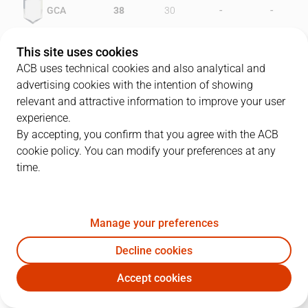
-
-
GCA
38
30
-
-
VIL
30
49
This site uses cookies
ACB uses technical cookies and also analytical and
advertising cookies with the intention of showing
relevant and attractive information to improve your user
PLAYERS
Statistics
experience.
By accepting, you confirm that you agree with the ACB
cookie policy. You can modify your preferences at any
GCA
VIL
time.
JUGADOR
PTS
REB
AST
RAT
J
Manage your preferences
8
N. Coleman
21
17
0
26
Decline cookies
14
J. Urdiain
10
11
2
16
Accept cookies
5
R. Íñiguez
15
2
5
16