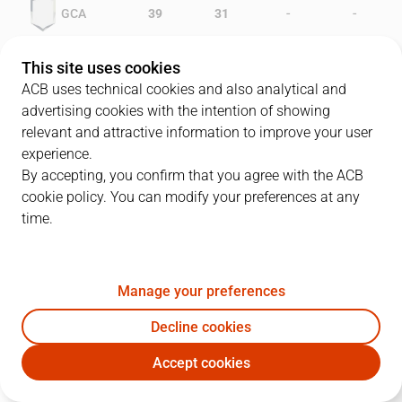
-
-
GCA
39
31
-
-
OXI
33
30
This site uses cookies
ACB uses technical cookies and also analytical and
advertising cookies with the intention of showing
relevant and attractive information to improve your user
PLAYERS
Statistics
experience.
By accepting, you confirm that you agree with the ACB
cookie policy. You can modify your preferences at any
GCA
OXI
time.
JUGADOR
PTS
REB
AST
RAT
J
Manage your preferences
8
N. Coleman
23
10
1
24
Decline cookies
11
G. Stewart
20
9
2
20
Accept cookies
13
M.A. Cabral
6
5
1
2