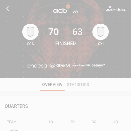
70
63
FINISHED
GCA
OXI
70
63
OVERVIEW
STATISTICS
QUARTERS
TEAM
1Q
2Q
3Q
4Q