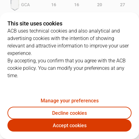
GCA
16
16
20
27
LLE
15
10
15
19
This site uses cookies
ACB uses technical cookies and also analytical and
advertising cookies with the intention of showing
relevant and attractive information to improve your user
PLAYERS
Statistics
experience.
By accepting, you confirm that you agree with the ACB
cookie policy. You can modify your preferences at any
GCA
LLE
time.
JUGADOR
PTS
REB
AST
RAT
J
Manage your preferences
15
W. McDonald
18
4
1
18
Decline cookies
20
J. Moran
9
3
3
15
Accept cookies
25
W. Keys
10
6
4
12