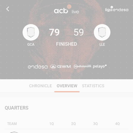
79
59
FINISHED
GCA
LLE
79
59
CHRONICLE
OVERVIEW
STATISTICS
QUARTERS
TEAM
1Q
2Q
3Q
4Q