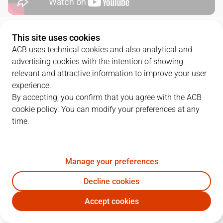
QUARTERS
This site uses cookies
ACB uses technical cookies and also analytical and
advertising cookies with the intention of showing
TEAM
1Q
2Q
3Q
4Q
relevant and attractive information to improve your user
GCA
23
25
21
25
experience.
By accepting, you confirm that you agree with the ACB
cookie policy. You can modify your preferences at any
UNI
21
12
29
24
time.
PLAYERS
Statistics
Manage your preferences
Decline cookies
GCA
UNI
Accept cookies
JUGADOR
PTS
REB
AST
RAT
J