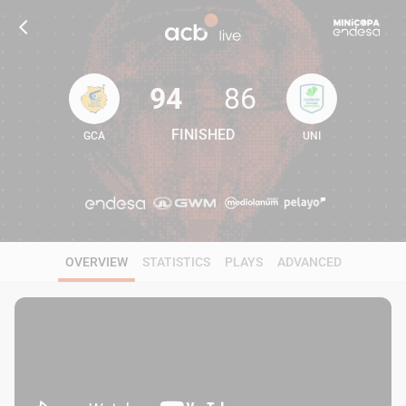
94
86
FINISHED
GCA
UNI
94
86
OVERVIEW
STATISTICS
PLAYS
ADVANCED