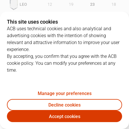
LEO
12
19
23
18
GIR
19
26
18
18
This site uses cookies
ACB uses technical cookies and also analytical and
advertising cookies with the intention of showing
relevant and attractive information to improve your user
PLAYERS
Statistics
experience.
By accepting, you confirm that you agree with the ACB
cookie policy. You can modify your preferences at any
LEO
GIR
time.
JUGADOR
PTS
REB
AST
RAT
J
Manage your preferences
32
R. Hughes
29
13
4
46
Decline cookies
7
J. Bulfoni
9
4
3
3
Accept cookies
14
H. Evans
6
3
0
3