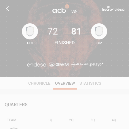
72
81
FINISHED
LEO
GIR
72
81
CHRONICLE
OVERVIEW
STATISTICS
QUARTERS
TEAM
1Q
2Q
3Q
4Q