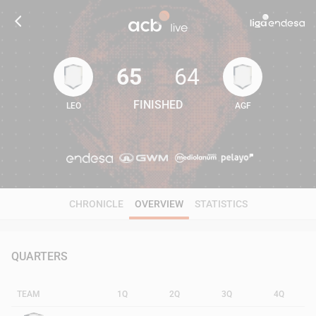
65
64
FINISHED
LEO
AGF
65
64
CHRONICLE
OVERVIEW
STATISTICS
QUARTERS
TEAM
1Q
2Q
3Q
4Q