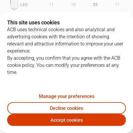
LEO
11
18
25
11
AGF
14
18
18
14
This site uses cookies
ACB uses technical cookies and also analytical and
advertising cookies with the intention of showing
relevant and attractive information to improve your user
PLAYERS
Statistics
experience.
By accepting, you confirm that you agree with the ACB
cookie policy. You can modify your preferences at any
LEO
AGF
time.
JUGADOR
PTS
REB
AST
RAT
J
Manage your preferences
7
J. Bulfoni
27
4
2
27
Decline cookies
13
L. Barnes
5
8
0
9
Accept cookies
32
R. Hughes
6
2
0
7