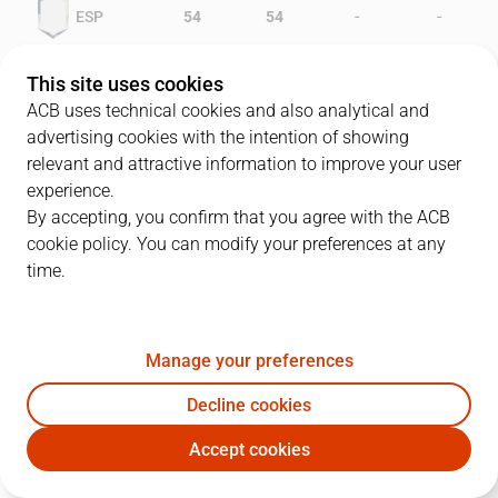
-
-
ESP
54
54
-
-
GIR
39
42
This site uses cookies
ACB uses technical cookies and also analytical and
advertising cookies with the intention of showing
relevant and attractive information to improve your user
PLAYERS
Statistics
experience.
By accepting, you confirm that you agree with the ACB
cookie policy. You can modify your preferences at any
ESP
GIR
time.
JUGADOR
PTS
REB
AST
RAT
J
Manage your preferences
13
F. Martínez
32
11
1
42
Decline cookies
9
D. Solomon
16
7
5
23
Accept cookies
10
J. Piñero
12
6
2
13