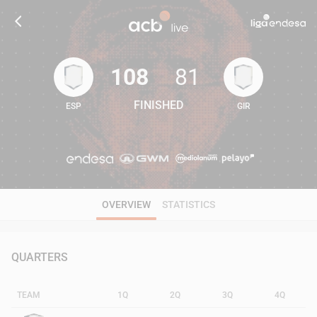
108
81
FINISHED
ESP
GIR
108
81
OVERVIEW
STATISTICS
QUARTERS
TEAM
1Q
2Q
3Q
4Q