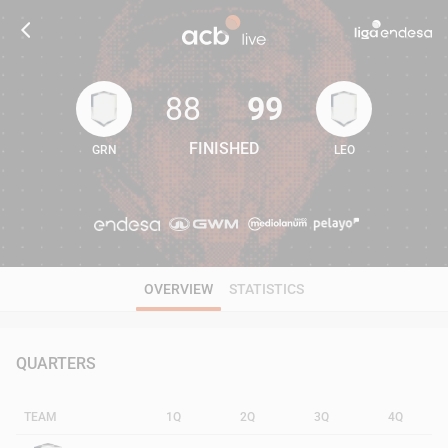
88
99
FINISHED
GRN
LEO
88
99
OVERVIEW
STATISTICS
QUARTERS
TEAM
1Q
2Q
3Q
4Q