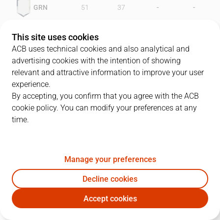
-
-
GRN
51
37
-
-
LEO
56
43
This site uses cookies
ACB uses technical cookies and also analytical and
advertising cookies with the intention of showing
relevant and attractive information to improve your user
PLAYERS
Statistics
experience.
By accepting, you confirm that you agree with the ACB
cookie policy. You can modify your preferences at any
GRN
LEO
time.
JUGADOR
PTS
REB
AST
RAT
J
Manage your preferences
13
T. Sheehey
23
7
3
23
Decline cookies
5
S. Abad
15
3
3
10
Accept cookies
10
J. Creus
16
0
2
12